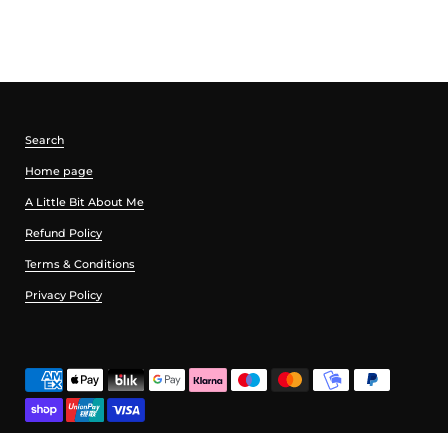
Search
Home page
A Little Bit About Me
Refund Policy
Terms & Conditions
Privacy Policy