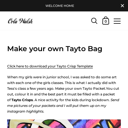
WELCOME HOME
0
Make your own Tayto Bag
Click here to download your Tayto Crisp Template
When my girls were in junior school, I was asked to do some art
with each one of the girls classes. This is what I actually did with
Tess's class a few years ago. Make your own Tayto Packet.You cut
out, colour it in and the best part it must be filled with a packet
of
Tayto Crisps
. A nice activity for the kids during lockdown.
Send
me pictures of your packets and I will put them up on my
instagram highlights.