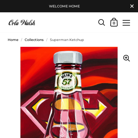
WELCOME HOME
0
Home
/
Collections
/
Superman Ketchup