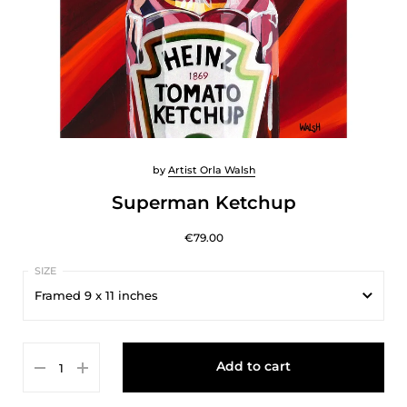
by
Artist Orla Walsh
Superman Ketchup
€79.00
Framed 9 x 11 inches
Framed 9 x 11 inches
Add to cart