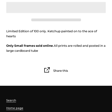
Limited Edition of 100 only. Ketchup painted on to the ace of
hearts
Only Small frames sold online
.
All prints are rolled and posted in a
large cardboard tube
Share this
Search
Home page