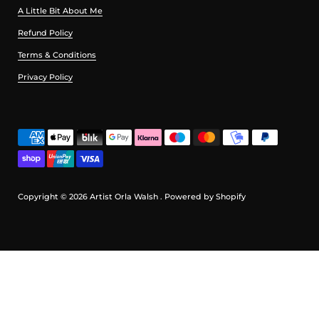
A Little Bit About Me
Refund Policy
Terms & Conditions
Privacy Policy
Copyright © 2026
Artist Orla Walsh
.
Powered by Shopify