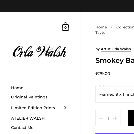
Home
/
Collectio
0
Tayto
by
Artist Orla Walsh
Smokey Ba
€79.00
Home
Framed 9 x 11 inc
Original Paintings
Limited Edition Prints
Framed 9 x 11 inche
ATELIER WALSH
Contact Me