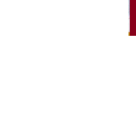
About Me
y
itions
Copyri
y