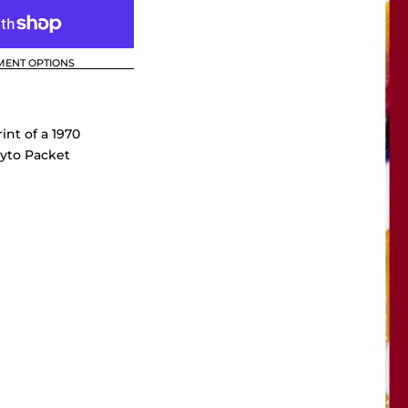
MENT OPTIONS
int of a 1970
yto Packet