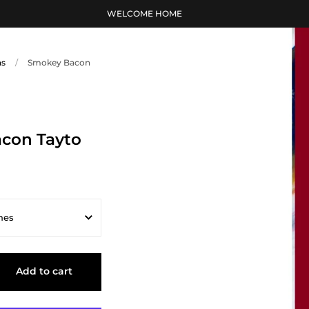
WELCOME HOME
ns
/
Smokey Bacon
con Tayto
hes
s
Add to cart