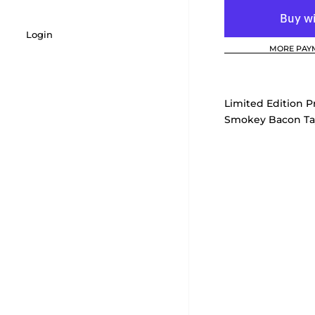
Login
MORE PAY
Limited Edition Pr
Smokey Bacon Ta