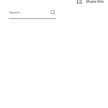
Share this
Search
Home page
A Little Bit 
Refund Polic
Terms & Cond
Privacy Polic