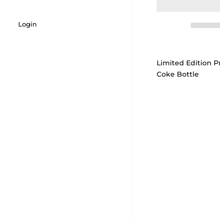
Login
Limited Edition Pr
Coke Bottle