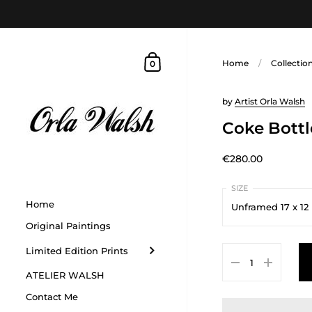
Home
/
Collectio
0
by
Artist Orla Walsh
Coke Bottl
€280.00
Home
Unframed 17 x 12
Original Paintings
Unframed 17 x 12 in
Limited Edition Prints
Framed 9 x 11 inche
ATELIER WALSH
Unframed 40 x 40 
Contact Me