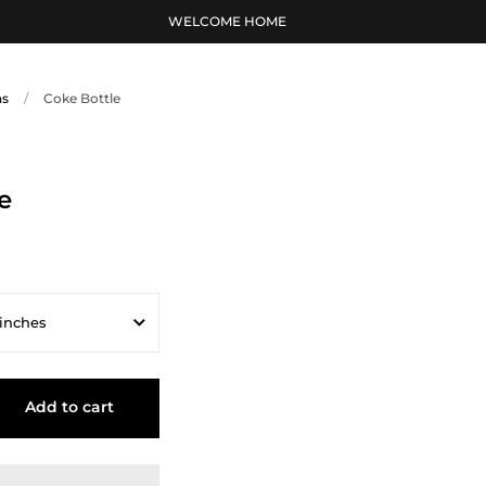
WELCOME HOME
ns
/
Coke Bottle
e
 inches
ches
Add to cart
s
inches