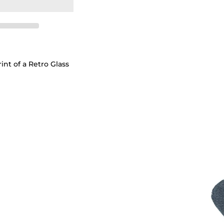
int of a Retro Glass