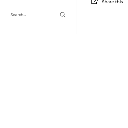
Share this
Search
Home page
A Little Bit 
Refund Polic
Terms & Cond
Privacy Polic